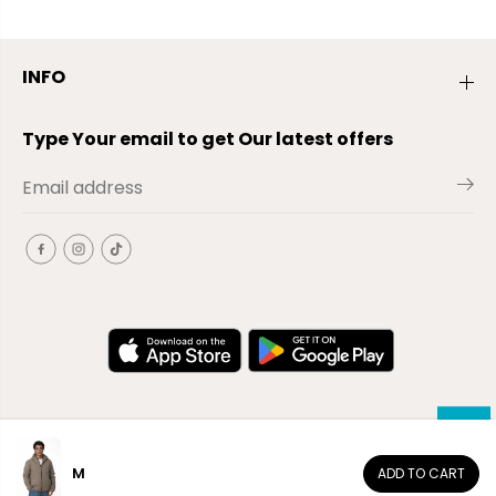
INFO
Type Your email to get Our latest offers
M
ADD TO CART