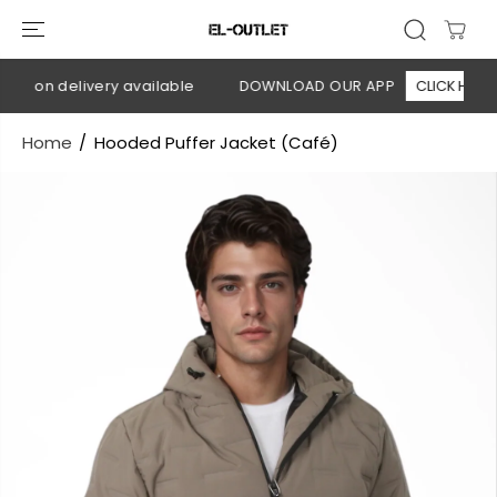
SKIP TO
CONTENT
h on delivery available
DOWNLOAD OUR APP
CLICK HERE
Home
Hooded Puffer Jacket (Café)
SKIP TO
PRODUCT
INFORMATION