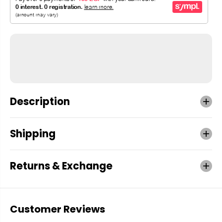
Description
Shipping
Returns & Exchange