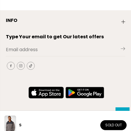
INFO
Type Your email to get Our latest offers
S
SOLD OUT