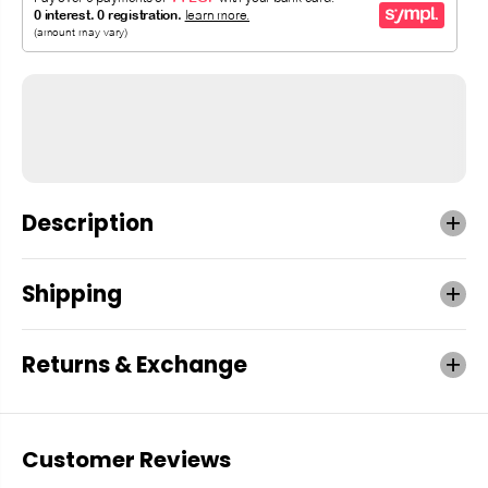
Description
Shipping
Returns & Exchange