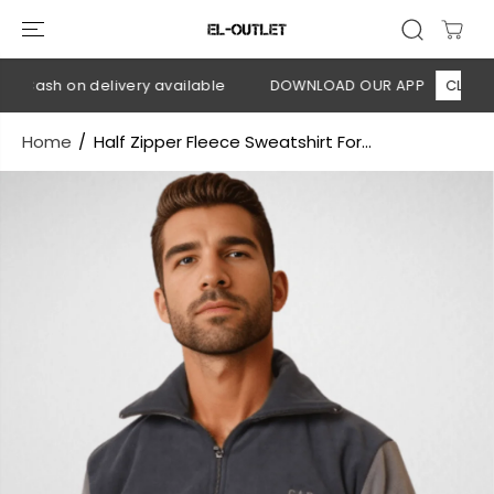
SKIP TO
CONTENT
 Cash on delivery available
DOWNLOAD OUR APP
CLICK HER
Home
Half Zipper Fleece Sweatshirt For...
SKIP TO
PRODUCT
INFORMATION