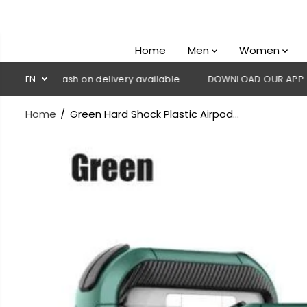
SKIP TO
CONTENT
Home
Men
Women
💳 Cash on delivery available
EN
DOWNLOAD OUR APP
CLICK
Home
Green Hard Shock Plastic Airpod...
SKIP TO
PRODUCT
INFORMATION