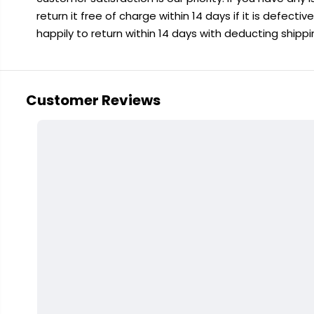
return it free of charge within 14 days if it is defecti
happily to return within 14 days with deducting shipp