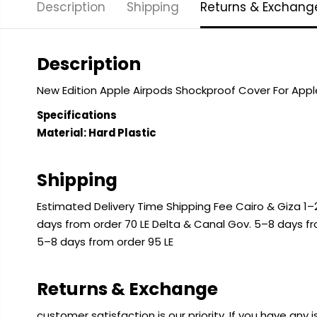
Description
Shipping
Returns & Exchang
Description
New Edition Apple Airpods Shockproof Cover For App
Specifications
Material: Hard Plastic
Shipping
Estimated Delivery Time Shipping Fee Cairo & Giza 1–2
days from order 70 LE Delta & Canal Gov. 5–8 days f
5–8 days from order 95 LE
Returns & Exchange
customer satisfaction is our priority. If you have any