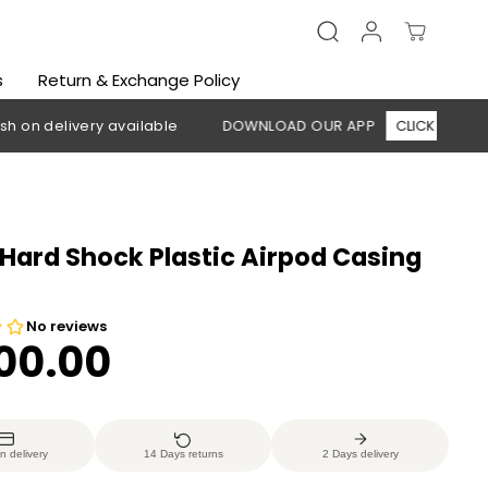
s
Return & Exchange Policy
elivery available
DOWNLOAD OUR APP
CLICK HERE
🚚 F
Hard Shock Plastic Airpod Casing
200.00
n delivery
14 Days returns
2 Days delivery