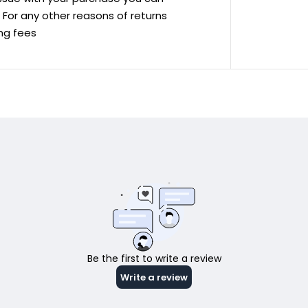
ve For any other reasons of returns
ing fees