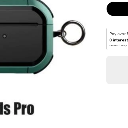
A
R
P
R
I
C
E