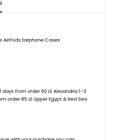
e
le AirPods Earphone Cases
 days from order 60 LE Alexandria 1–3
rom order 85 LE Upper Egypt & Red Sea
 issue with your purchase you can