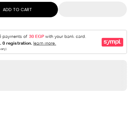
ADD TO CART