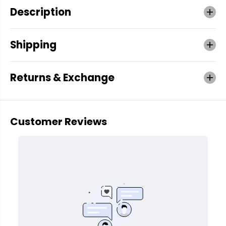
Description
Shipping
Returns & Exchange