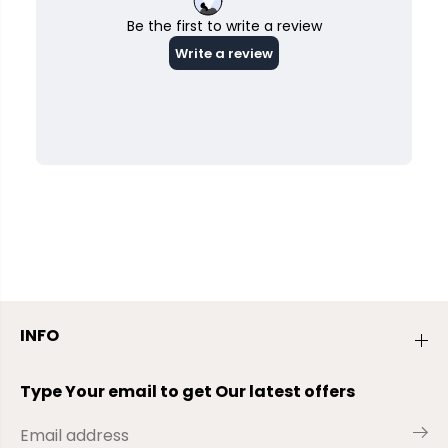
INFO
Type Your email to get Our latest offers