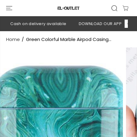
SKIP TO
CONTENT
💳 Cash on delivery available
DOWNLOAD OUR APP
CLICK H
Home
Green Colorful Marble Airpod Casing...
SKIP TO
PRODUCT
INFORMATION