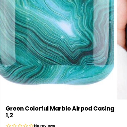
Green Colorful Marble Airpod Casing
1,2