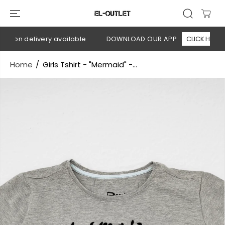
SKIP TO
CONTENT
h on delivery available
DOWNLOAD OUR APP
CLICK HERE
Home
Girls Tshirt - "Mermaid" -...
SKIP TO
PRODUCT
INFORMATION