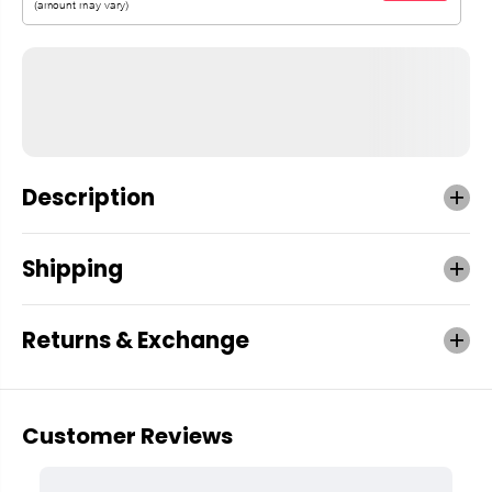
Description
Shipping
Returns & Exchange