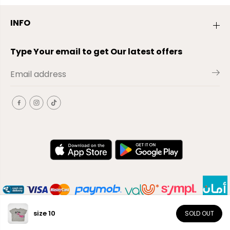
INFO
Type Your email to get Our latest offers
size 10
SOLD OUT
EN