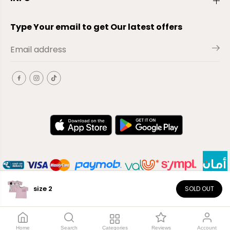
Type Your email to get Our latest offers
size 2
SOLD OUT
EN
Copyright© 2026
El-Outlet
EG
Home
Search
Categories
Reviews
Account