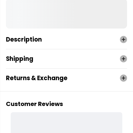
Description
Shipping
Returns & Exchange