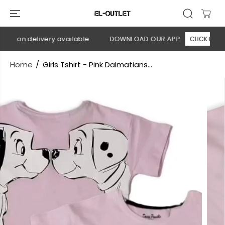
SKIP TO
CONTENT
ash on delivery available
DOWNLOAD OUR APP
CLICK HERE
Home
Girls Tshirt - Pink Dalmatians...
SKIP TO
PRODUCT
INFORMATION