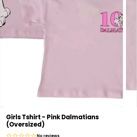
Girls Tshirt - Pink Dalmatians
(Oversized)