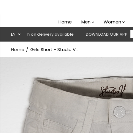
SKIP TO
CONTENT
Home
Men
Women
 Cash on delivery available
EN
DOWNLOAD OUR APP
CLICK HER
Home
Girls Short - Studio V...
SKIP TO
PRODUCT
INFORMATION