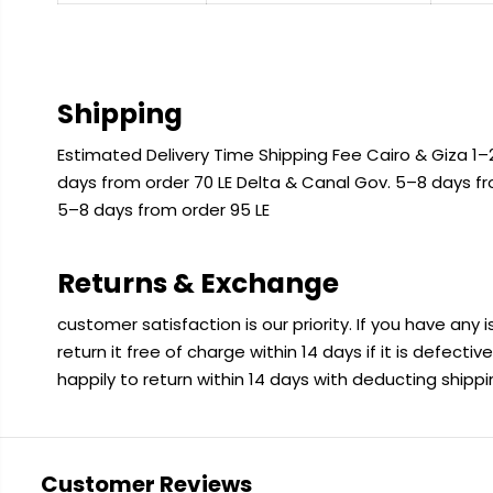
Shipping
Estimated Delivery Time Shipping Fee Cairo & Giza 1–2
days from order 70 LE Delta & Canal Gov. 5–8 days f
5–8 days from order 95 LE
Returns & Exchange
customer satisfaction is our priority. If you have any
return it free of charge within 14 days if it is defecti
happily to return within 14 days with deducting shipp