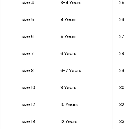
size 4
3-4 Years
25
size 5
4 Years
26
size 6
5 Years
27
size 7
6 Years
28
size 8
6-7 Years
29
size 10
8 Years
30
size 12
10 Years
32
size 14
12 Years
33