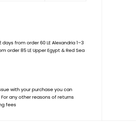
 days from order 60 LE Alexandria 1–3
rom order 85 LE Upper Egypt & Red Sea
 issue with your purchase you can
ve For any other reasons of returns
ing fees