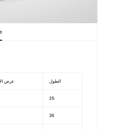
e
الأستك
الطول
25
26