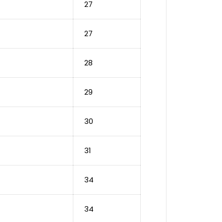
27
27
28
29
30
31
34
34