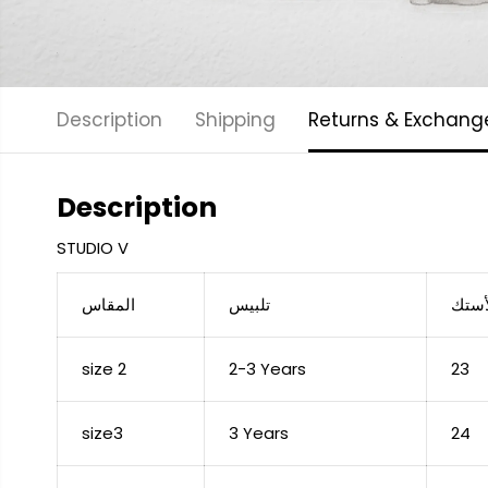
Description
Shipping
Returns & Exchang
Description
STUDIO V
المقاس
تلبيس
عرض 
size 2
2-3 Years
23
size3
3 Years
24