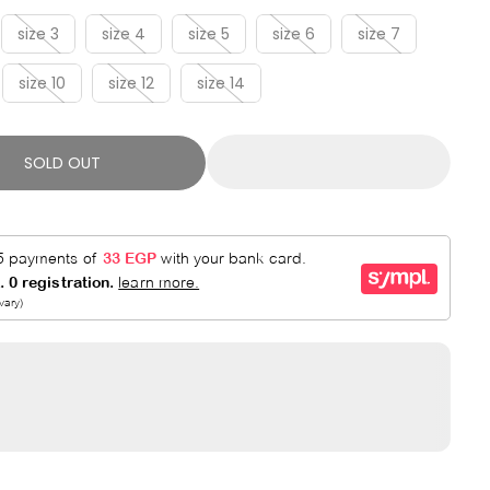
R
E
P
D
size 3
size 4
size 5
size 6
size 7
R
size 10
size 12
size 14
I
C
E
SOLD OUT