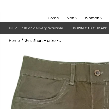
SKIP TO
CONTENT
Home
Men
Women
💳 Cash on delivery available
EN
DOWNLOAD OUR APP
CLICK H
Home
Girls Short - anko -...
SKIP TO
PRODUCT
INFORMATION