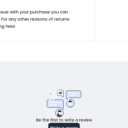
 issue with your purchase you can
ve For any other reasons of returns
ing fees