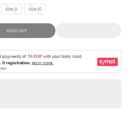
R
E
P
D
Size 9
Size 10
R
I
C
SOLD OUT
E