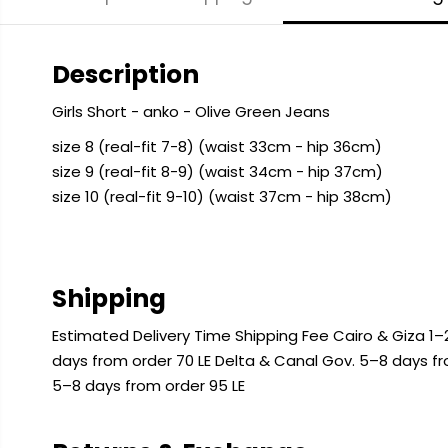
Description
Girls Short - anko - Olive Green Jeans
size 8 (real-fit 7-8) (waist 33cm - hip 36cm)
size 9 (real-fit 8-9) (waist 34cm - hip 37cm)
size 10 (real-fit 9-10) (waist 37cm - hip 38cm)
Shipping
Estimated Delivery Time Shipping Fee Cairo & Giza 1–2
days from order 70 LE Delta & Canal Gov. 5–8 days f
5–8 days from order 95 LE