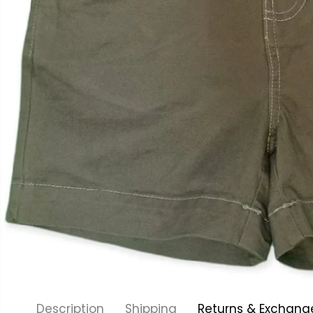
Description
Shipping
Returns & Exchang