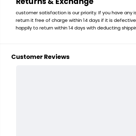
Returns & Exchange
customer satisfaction is our priority. If you have any
return it free of charge within 14 days if it is defecti
happily to return within 14 days with deducting shipp