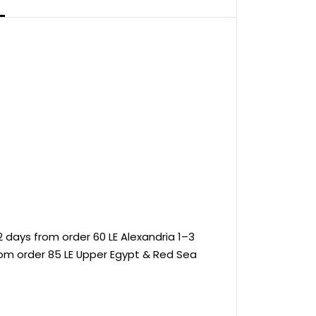
 days from order 60 LE Alexandria 1–3
rom order 85 LE Upper Egypt & Red Sea