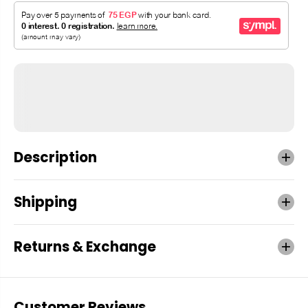
Description
Shipping
Returns & Exchange