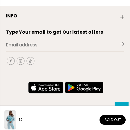
INFO
Type Your email to get Our latest offers
12
SOLD OUT