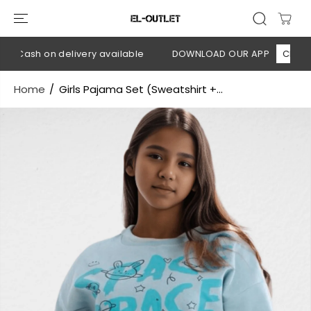
SKIP TO
CONTENT
 Cash on delivery available
DOWNLOAD OUR APP
CLICK HE
Home
Girls Pajama Set (Sweatshirt +...
SKIP TO
PRODUCT
INFORMATION