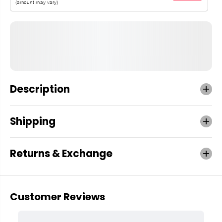
Description
Shipping
Returns & Exchange