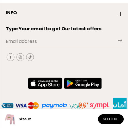
INFO
Type Your email to get Our latest offers
Size 12
SOLD OUT
EN