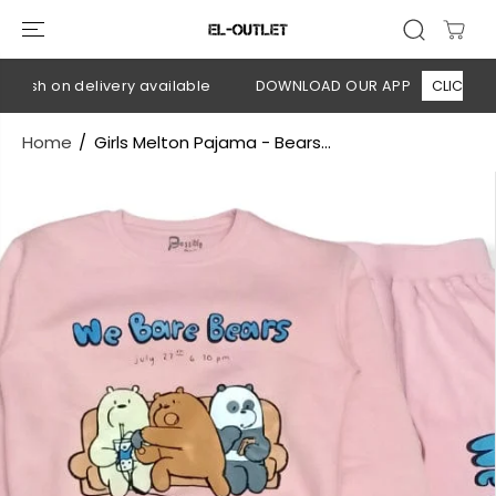
SKIP TO
CONTENT
Cash on delivery available
DOWNLOAD OUR APP
CLICK HERE
Home
Girls Melton Pajama - Bears...
SKIP TO
PRODUCT
INFORMATION