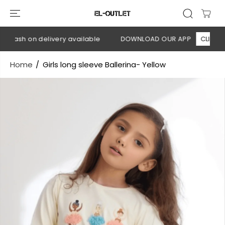
SKIP TO
CONTENT
 Cash on delivery available
DOWNLOAD OUR APP
CLICK HER
Home
Girls long sleeve Ballerina- Yellow
SKIP TO
PRODUCT
INFORMATION