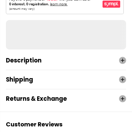
Description
Shipping
Returns & Exchange