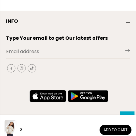
INFO
Type Your email to get Our latest offers
2
ADD TO CART