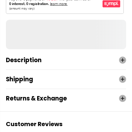
Description
Shipping
Returns & Exchange