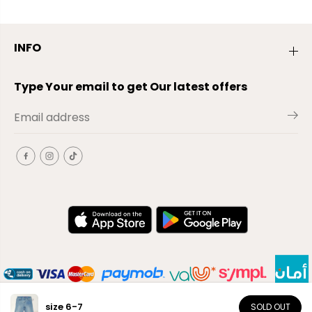
INFO
Type Your email to get Our latest offers
size 6-7
SOLD OUT