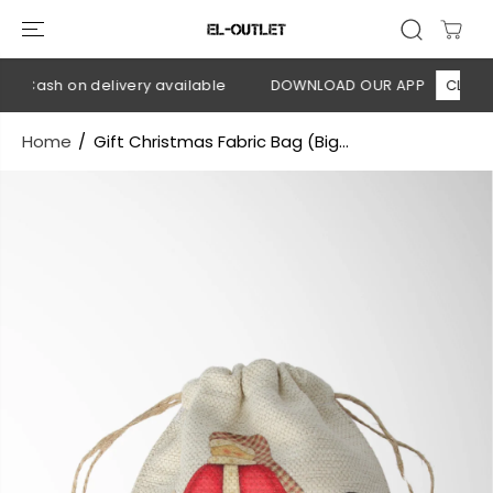
SKIP TO
CONTENT
 Cash on delivery available
DOWNLOAD OUR APP
CLICK HE
Home
Gift Christmas Fabric Bag (Big...
SKIP TO
PRODUCT
INFORMATION