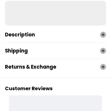
Description
Shipping
Returns & Exchange