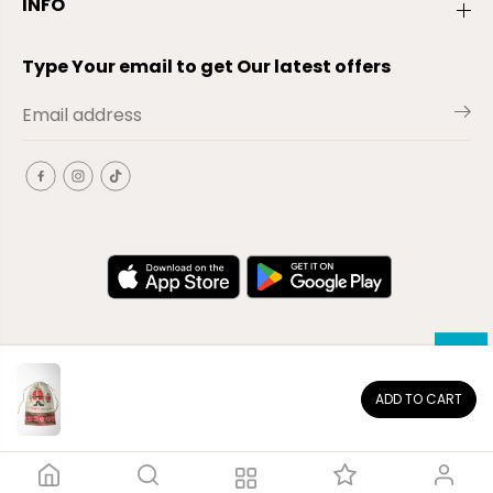
INFO
Type Your email to get Our latest offers
ADD TO CART
EN
Copyright© 2026
El-Outlet
EG