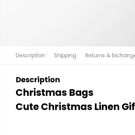
Description
Shipping
Returns & Exchang
Description
Christmas Bags
Cute Christmas Linen Gif