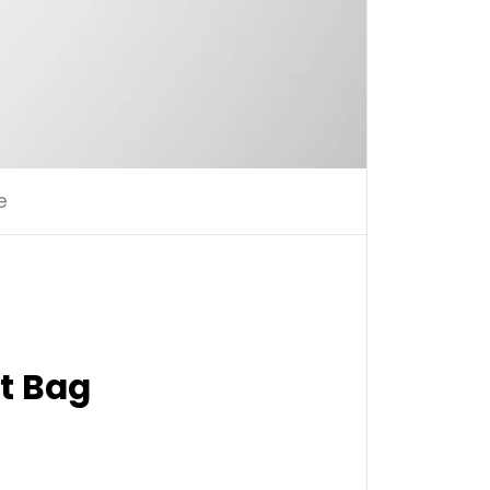
e
t Bag