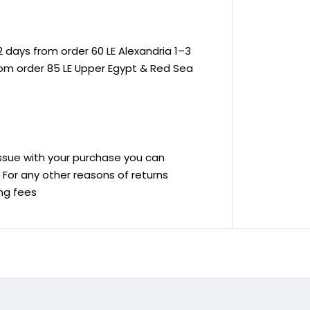
 days from order 60 LE Alexandria 1–3
rom order 85 LE Upper Egypt & Red Sea
 issue with your purchase you can
ve For any other reasons of returns
ing fees