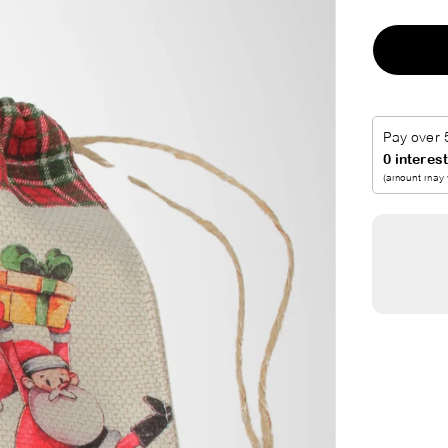
I
C
E