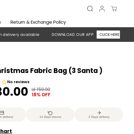
s
Return & Exchange Policy
y available
DOWNLOAD OUR APP
CLICK HERE
🚚 Free s
hristmas Fabric Bag (3 Santa )
30.00
LE 159.00
R
Y
18% OFF
E
O
G
U
U
S
n delivery
14 Days returns
2 Days delivery
L
A
A
V
Chart