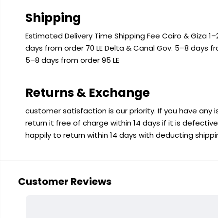
Shipping
Estimated Delivery Time Shipping Fee Cairo & Giza 1–2
days from order 70 LE Delta & Canal Gov. 5–8 days f
5–8 days from order 95 LE
Returns & Exchange
customer satisfaction is our priority. If you have any
return it free of charge within 14 days if it is defecti
happily to return within 14 days with deducting shipp