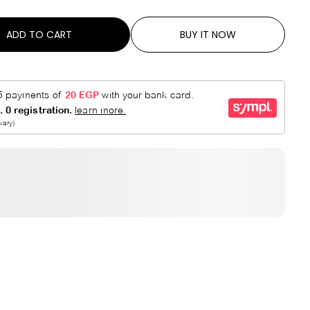
R
E
P
D
ADD TO CART
BUY IT NOW
R
I
C
E