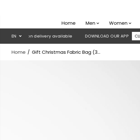
SKIP TO
CONTENT
Home
Men
Women
Cash on delivery available
EN
DOWNLOAD OUR APP
CLICK HERE
Home
Gift Christmas Fabric Bag (3...
SKIP TO
PRODUCT
INFORMATION