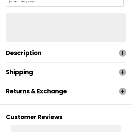
Description
Shipping
Returns & Exchange