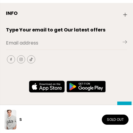
INFO
Type Your email to get Our latest offers
S
SOLD OUT
EN