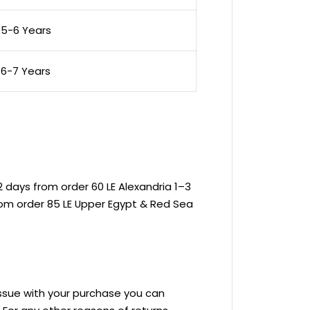
5-6 Years
6-7 Years
 days from order 60 LE Alexandria 1–3
rom order 85 LE Upper Egypt & Red Sea
 issue with your purchase you can