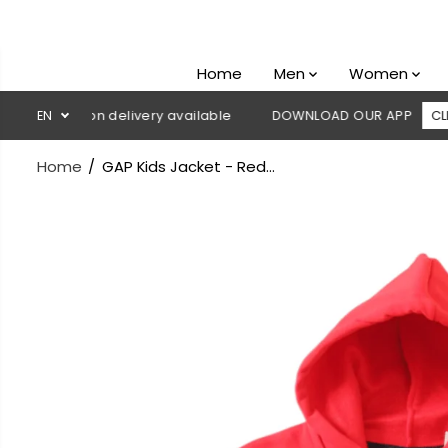
SKIP TO
CONTENT
Home
Men
Women
Cash on delivery available
EN
DOWNLOAD OUR APP
CLICK HERE
Home
GAP Kids Jacket - Red...
SKIP TO
PRODUCT
INFORMATION