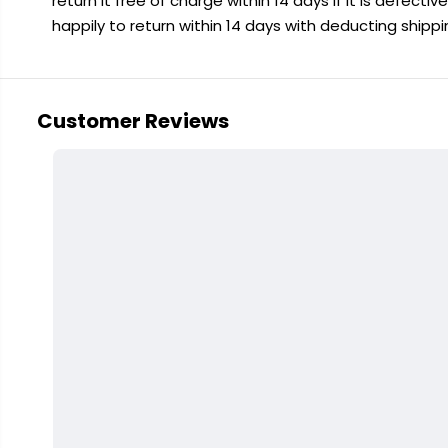
return it free of charge within 14 days if it is defecti
happily to return within 14 days with deducting shipp