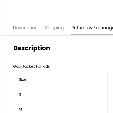
Description
Shipping
Returns & Exchang
Description
Gap Jacket For Kids
Size
S
M