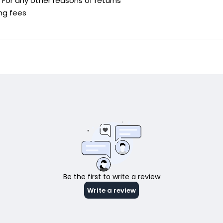
ve For any other reasons of returns
ing fees