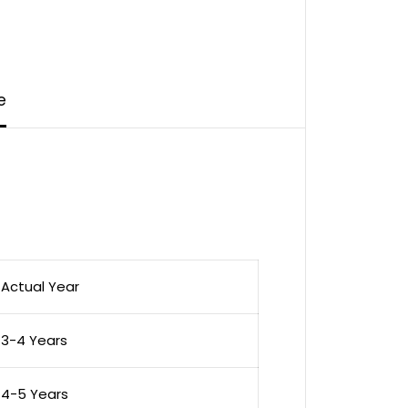
e
Actual Year
3-4 Years
4-5 Years