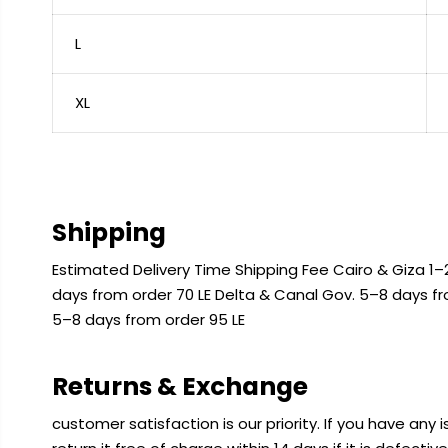
L
XL
Shipping
Estimated Delivery Time Shipping Fee Cairo & Giza 1–2
days from order 70 LE Delta & Canal Gov. 5–8 days f
5–8 days from order 95 LE
Returns & Exchange
customer satisfaction is our priority. If you have any