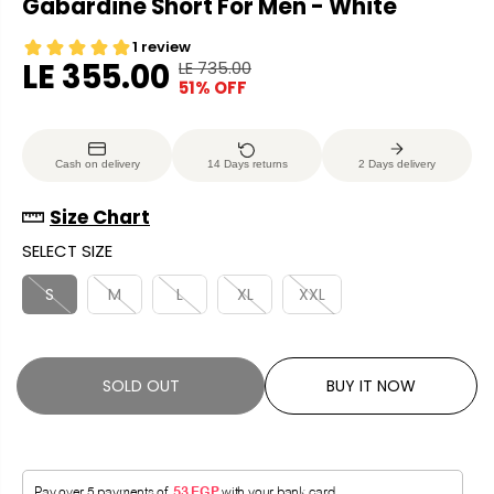
Gabardine Short For Men - White
LE 355.00
LE 735.00
R
Y
51% OFF
S
S
E
O
A
O
G
U
L
L
U
S
Cash on delivery
14 Days returns
2 Days delivery
E
D
L
A
P
O
A
V
Size Chart
R
U
R
E
SELECT SIZE
I
T
P
D
C
R
S
M
L
XL
XXL
E
I
C
E
SOLD OUT
BUY IT NOW