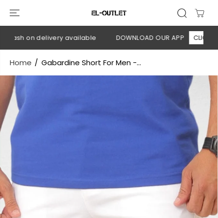
SKIP TO
CONTENT
Cash on delivery available
DOWNLOAD OUR APP
CLICK HERE
Home
Gabardine Short For Men -...
SKIP TO
PRODUCT
INFORMATION