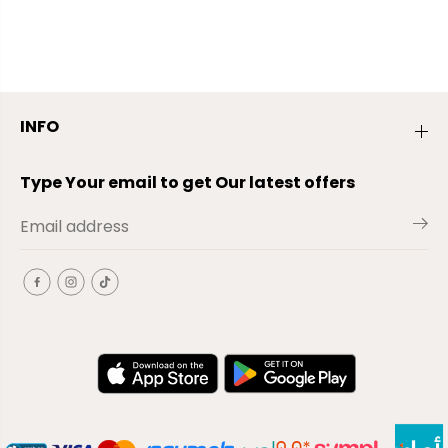
INFO
Type Your email to get Our latest offers