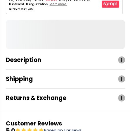
Description
Shipping
Returns & Exchange