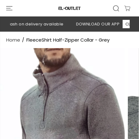
SKIP TO
CONTENT
 Cash on delivery available
DOWNLOAD OUR APP
CLICK HER
Home
FleeceShirt Half-Zipper Collar - Grey
SKIP TO
PRODUCT
INFORMATION