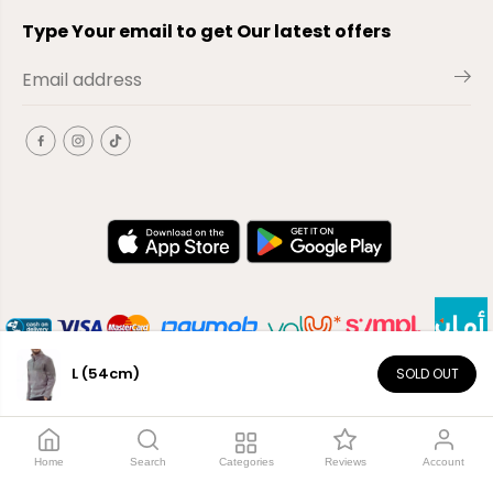
Type Your email to get Our latest offers
L (54cm)
SOLD OUT
EN
Copyright© 2026
El-Outlet
EG
Home
Search
Categories
Reviews
Account