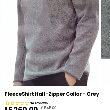
FleeceShirt Half-Zipper Collar - Grey
LE 260.00
LE 545.00
R
Y