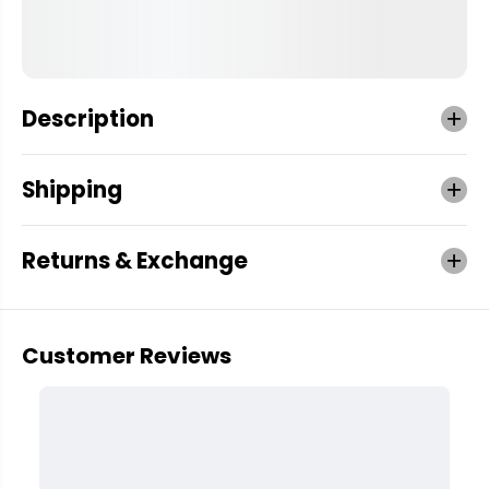
Description
Shipping
Returns & Exchange