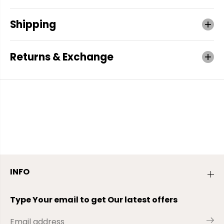
Shipping
Returns & Exchange
INFO
Type Your email to get Our latest offers