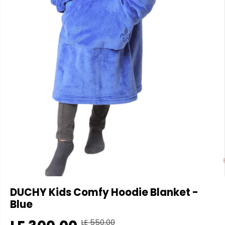
DUCHY Kids Comfy Hoodie Blanket -
Blue
LE 550.00
R
Y