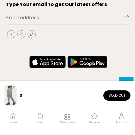
Type Your email to get Our latest offers
S
SOLD OUT
EN
Copyright© 2026
El-Outlet
EG
Home
Search
Categories
Reviews
Account
Shop by category