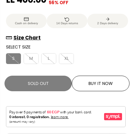
56% OFF
S
S
E
O
A
O
G
U
L
L
U
S
Cash on delivery
14 Days returns
2 Days delivery
E
D
L
A
P
O
A
V
Size Chart
R
U
R
E
SELECT SIZE
I
T
P
D
C
R
S
M
L
XL
E
I
C
E
SOLD OUT
BUY IT NOW