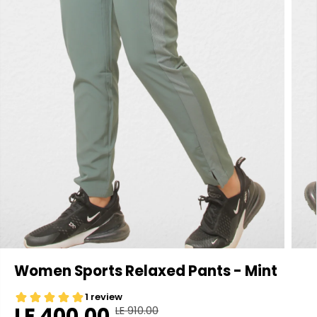
Women Sports Relaxed Pants - Mint
LE 400.00
LE 910.00
R
Y