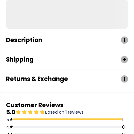
Description
Shipping
Returns & Exchange