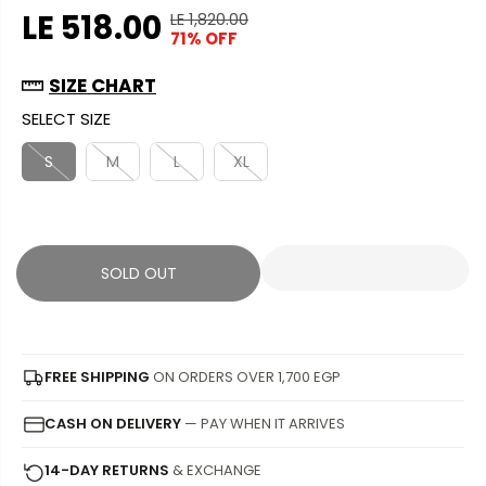
LE 518.00
LE 1,820.00
R
Y
71% OFF
S
S
E
O
A
O
G
U
SIZE CHART
L
L
U
S
SELECT SIZE
E
D
L
A
P
O
A
V
S
M
L
XL
R
U
R
E
I
T
P
D
C
R
E
I
SOLD OUT
C
E
FREE SHIPPING
ON ORDERS OVER 1,700 EGP
CASH ON DELIVERY
— PAY WHEN IT ARRIVES
14-DAY RETURNS
& EXCHANGE