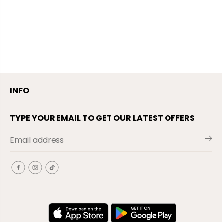
INFO
TYPE YOUR EMAIL TO GET OUR LATEST OFFERS