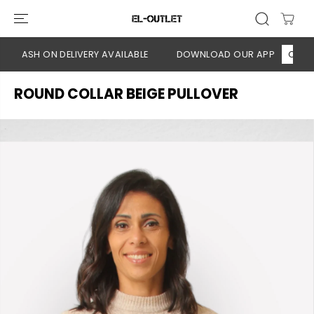
SKIP TO
CONTENT
 CASH ON DELIVERY AVAILABLE
DOWNLOAD OUR APP
CLICK H
ROUND COLLAR BEIGE PULLOVER
SKIP TO
PRODUCT
INFORMATION