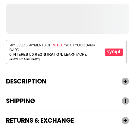
DESCRIPTION
SHIPPING
RETURNS & EXCHANGE