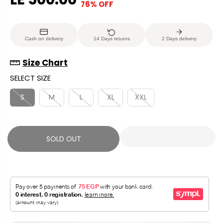
76% OFF
S
S
E
O
A
O
G
U
L
L
U
S
Cash on delivery
14 Days returns
2 Days delivery
E
D
L
A
P
O
A
V
Size Chart
R
U
R
E
SELECT SIZE
I
T
P
D
C
R
S
M
L
XL
XXL
E
I
C
E
SOLD OUT