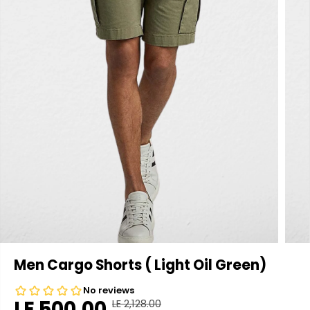
Men Cargo Shorts ( Light Oil Green)
LE 500.00
LE 2,128.00
R
Y