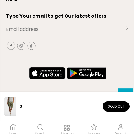
Type Your email to get Our latest offers
S
SOLD OUT
EN
Copyright© 2026
El-Outlet
EG
Home
Search
Categories
Reviews
Account