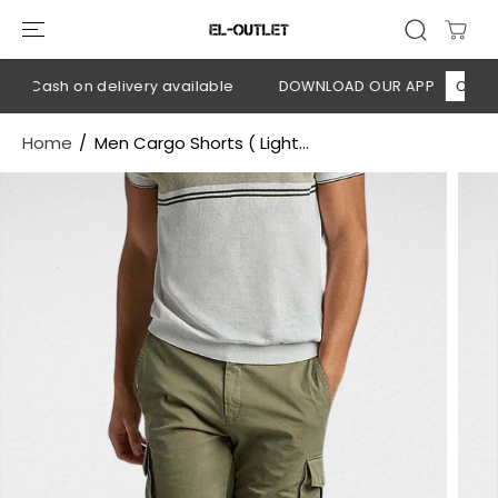
SKIP TO
CONTENT
💳 Cash on delivery available
DOWNLOAD OUR APP
CLICK H
Home
Men Cargo Shorts ( Light...
SKIP TO
PRODUCT
INFORMATION