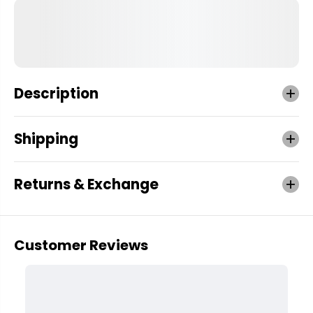
Description
Shipping
Returns & Exchange