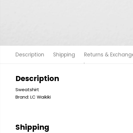
Description
Shipping
Returns & Exchang
Description
Sweatshirt
Brand: LC Waikiki
Shipping