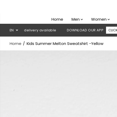
SKIP TO
CONTENT
Home
Men
Women
sh on delivery available
EN
DOWNLOAD OUR APP
CLICK HERE
Home
Kids Summer Melton Sweatshirt -Yellow
SKIP TO
PRODUCT
INFORMATION