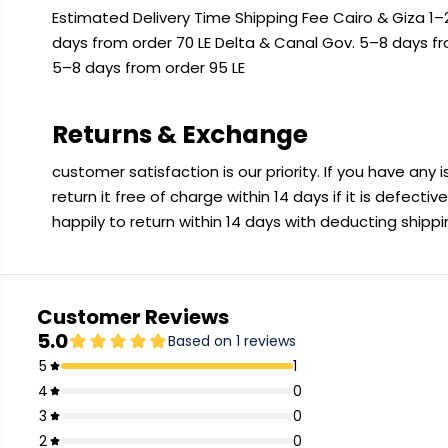
Estimated Delivery Time Shipping Fee Cairo & Giza 1–2
days from order 70 LE Delta & Canal Gov. 5–8 days f
5–8 days from order 95 LE
Returns & Exchange
customer satisfaction is our priority. If you have any
return it free of charge within 14 days if it is defecti
happily to return within 14 days with deducting shipp