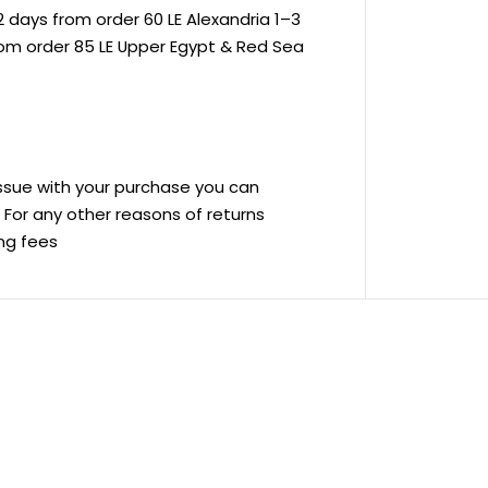
 days from order 60 LE Alexandria 1–3
rom order 85 LE Upper Egypt & Red Sea
 issue with your purchase you can
ve For any other reasons of returns
ing fees