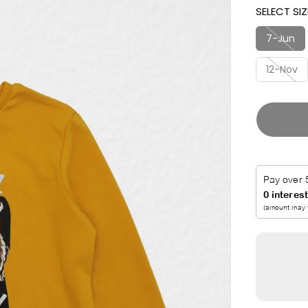
SELECT SIZ
I
T
C
7-Jun
E
12-Nov