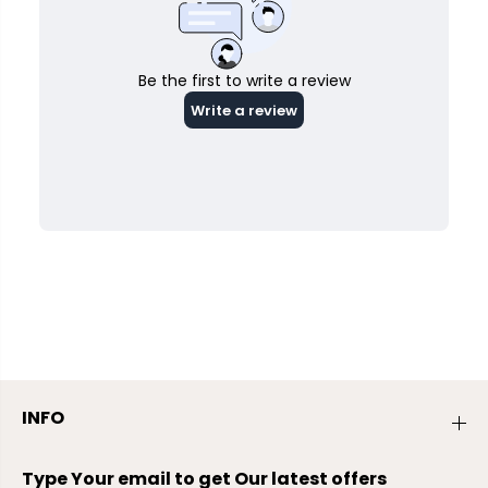
INFO
Type Your email to get Our latest offers