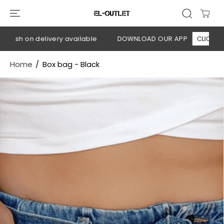
SKIP TO
CONTENT
Cash on delivery available
DOWNLOAD OUR APP
CLICK HERE
Home
Box bag - Black
SKIP TO
PRODUCT
INFORMATION