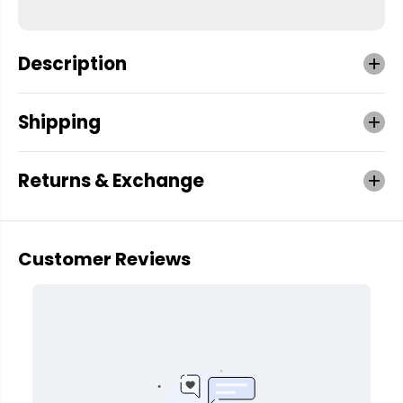
Description
Shipping
Returns & Exchange