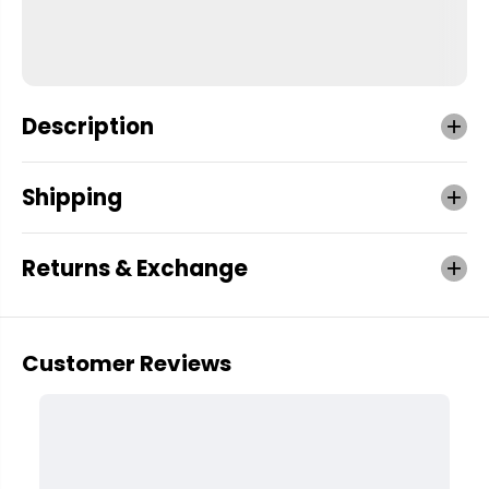
Description
Shipping
Returns & Exchange