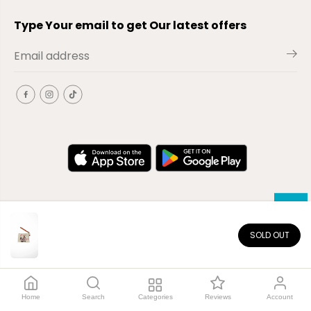
Type Your email to get Our latest offers
SOLD OUT
EN
Copyright© 2026
El-Outlet
EG
Home
Search
Categories
Reviews
Account