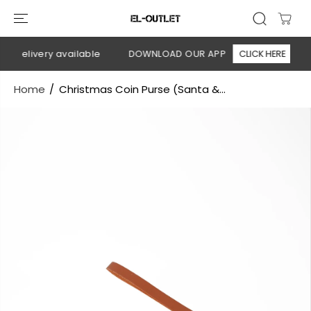
SKIP TO
CONTENT
n delivery available
DOWNLOAD OUR APP
CLICK HERE
Home
Christmas Coin Purse (Santa &...
SKIP TO
PRODUCT
INFORMATION