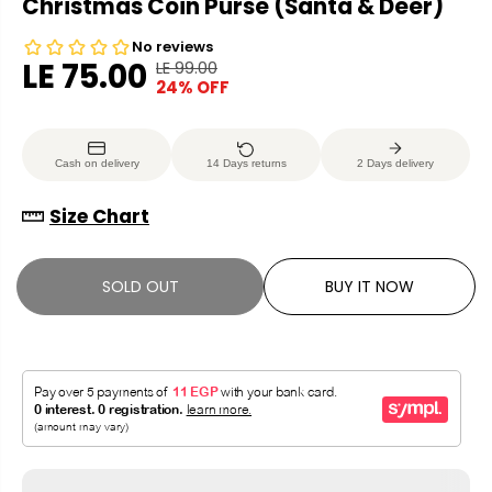
Christmas Coin Purse (Santa & Deer)
LE 75.00
LE 99.00
R
Y
24% OFF
S
S
E
O
A
O
G
U
L
L
U
S
Cash on delivery
14 Days returns
2 Days delivery
E
D
L
A
P
O
A
V
Size Chart
R
U
R
E
I
T
P
D
C
SOLD OUT
BUY IT NOW
R
E
I
C
E