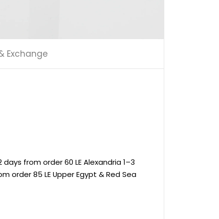
 & Exchange
 days from order 60 LE Alexandria 1–3
rom order 85 LE Upper Egypt & Red Sea