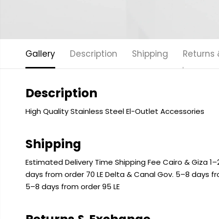
Gallery
Description
Shipping
Returns
Description
High Quality Stainless Steel El-Outlet Accessories
Shipping
Estimated Delivery Time Shipping Fee Cairo & Giza 1–2
days from order 70 LE Delta & Canal Gov. 5–8 days f
5–8 days from order 95 LE