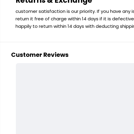
Returns & Exchange
customer satisfaction is our priority. If you have any
return it free of charge within 14 days if it is defecti
happily to return within 14 days with deducting shipp