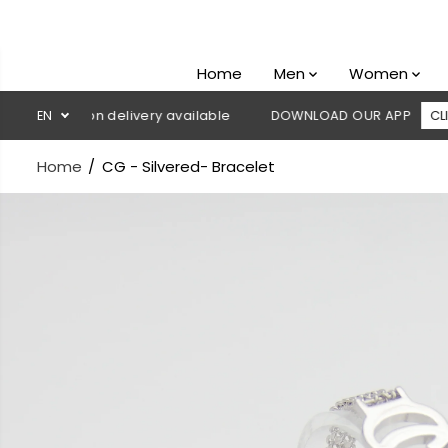
SKIP TO
CONTENT
Home
Men
Women
Cash on delivery available
EN
DOWNLOAD OUR APP
CLICK HERE
Home
CG - Silvered- Bracelet
SKIP TO
PRODUCT
INFORMATION