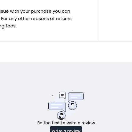
 issue with your purchase you can
ve For any other reasons of returns
ing fees