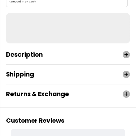
Description
Shipping
Returns & Exchange