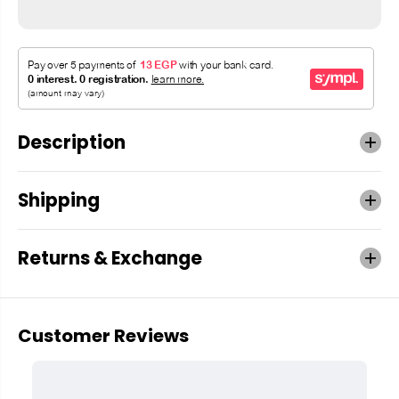
Description
Shipping
Returns & Exchange