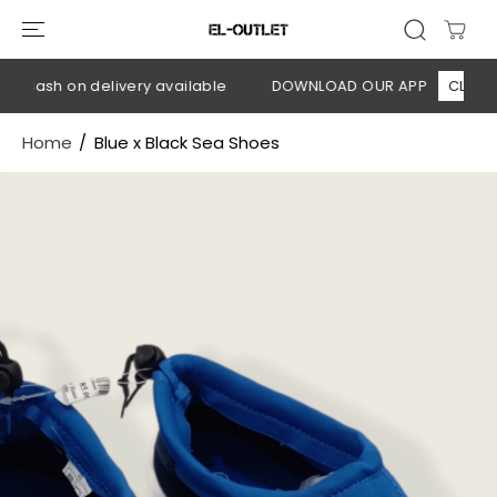
SKIP TO
CONTENT
 Cash on delivery available
DOWNLOAD OUR APP
CLICK HE
Home
Blue x Black Sea Shoes
SKIP TO
PRODUCT
INFORMATION