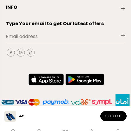
INFO
Type Your email to get Our latest offers
45
SOLD OUT
EN