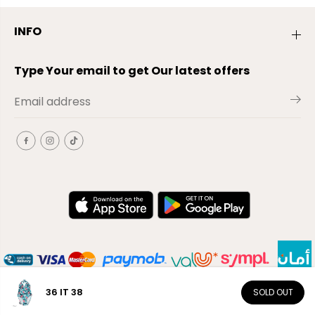
INFO
Type Your email to get Our latest offers
36 IT 38
SOLD OUT
EN