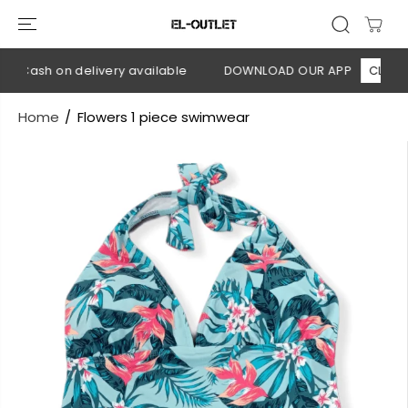
SKIP TO
CONTENT
 Cash on delivery available
DOWNLOAD OUR APP
CLICK HE
Home
Flowers 1 piece swimwear
SKIP TO
PRODUCT
INFORMATION