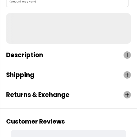
Description
Shipping
Returns & Exchange