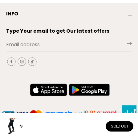
INFO
Type Your email to get Our latest offers
S
SOLD OUT
EN