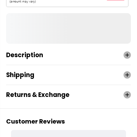
Description
Shipping
Returns & Exchange