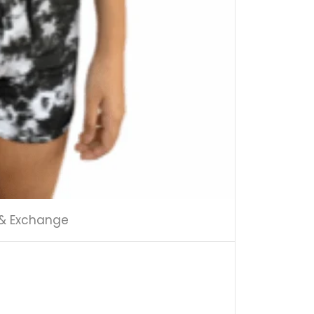
 & Exchange