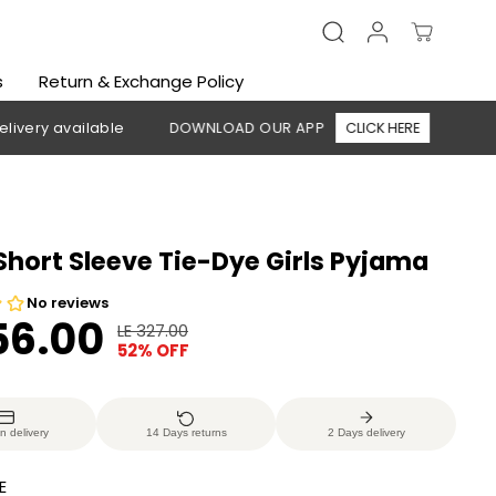
s
Return & Exchange Policy
 available
DOWNLOAD OUR APP
CLICK HERE
🚚 Free shi
Short Sleeve Tie-Dye Girls Pyjama
56.00
LE 327.00
R
Y
52% OFF
E
O
G
U
U
S
n delivery
14 Days returns
2 Days delivery
L
A
A
V
E