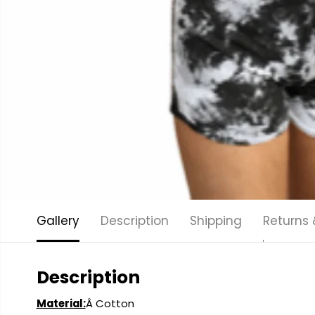
Gallery
Description
Shipping
Returns
Description
Material:
Â Cotton