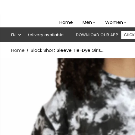
SKIP TO
CONTENT
Home
Men
Women
sh on delivery available
EN
DOWNLOAD OUR APP
CLICK HERE
Home
Black Short Sleeve Tie-Dye Girls...
SKIP TO
PRODUCT
INFORMATION