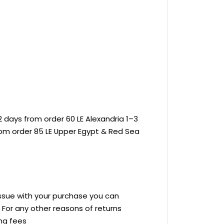
 days from order 60 LE Alexandria 1–3
rom order 85 LE Upper Egypt & Red Sea
 issue with your purchase you can
ve For any other reasons of returns
ing fees