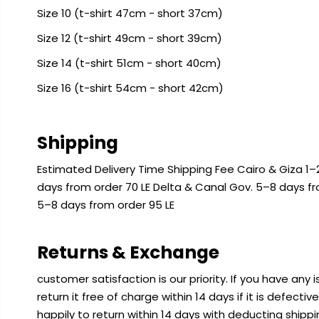
Size 10 (t-shirt 47cm - short 37cm)
Size 12 (t-shirt 49cm - short 39cm)
Size 14 (t-shirt 51cm - short 40cm)
Size 16 (t-shirt 54cm - short 42cm)
Shipping
Estimated Delivery Time Shipping Fee Cairo & Giza 1–2
days from order 70 LE Delta & Canal Gov. 5–8 days f
5–8 days from order 95 LE
Returns & Exchange
customer satisfaction is our priority. If you have any
return it free of charge within 14 days if it is defecti
happily to return within 14 days with deducting shipp