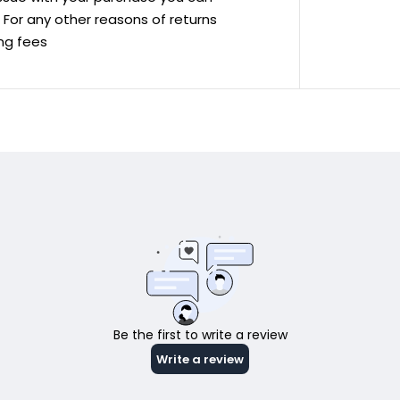
ve For any other reasons of returns
ing fees