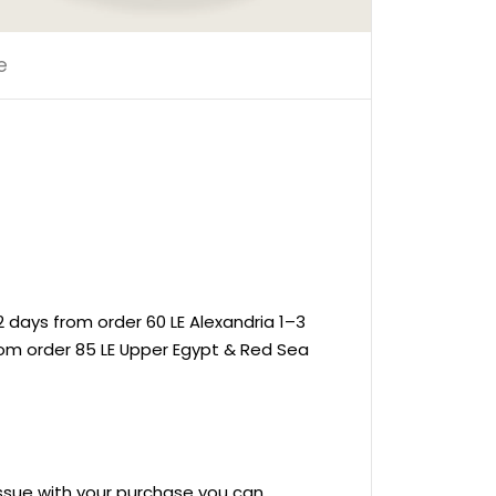
e
 days from order 60 LE Alexandria 1–3
rom order 85 LE Upper Egypt & Red Sea
 issue with your purchase you can