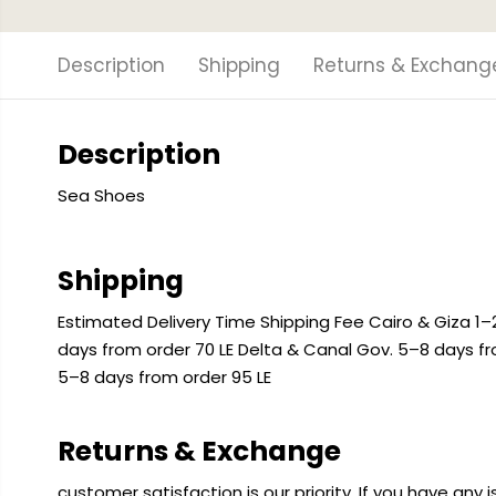
Description
Shipping
Returns & Exchang
Description
Sea Shoes
Shipping
Estimated Delivery Time Shipping Fee Cairo & Giza 1–2
days from order 70 LE Delta & Canal Gov. 5–8 days f
5–8 days from order 95 LE
Returns & Exchange
customer satisfaction is our priority. If you have any