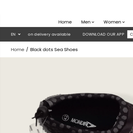
SKIP TO
CONTENT
Home
Men
Women
 Cash on delivery available
EN
DOWNLOAD OUR APP
CLICK HERE
Home
Black dots Sea Shoes
SKIP TO
PRODUCT
INFORMATION