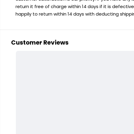
return it free of charge within 14 days if it is defecti
happily to return within 14 days with deducting shipp