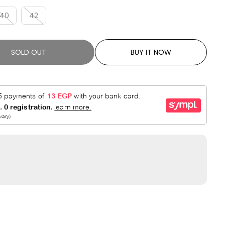
R
E
P
D
40
42
R
I
C
SOLD OUT
BUY IT NOW
E