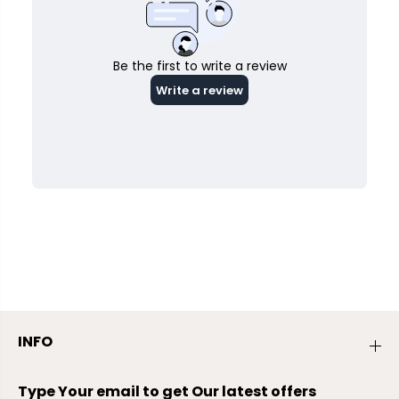
INFO
Type Your email to get Our latest offers