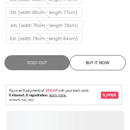
3XL (width 66cm - length 77cm)
4XL (width 76cm - length 79cm)
5XL (width 79cm - length 84cm)
SOLD OUT
BUY IT NOW