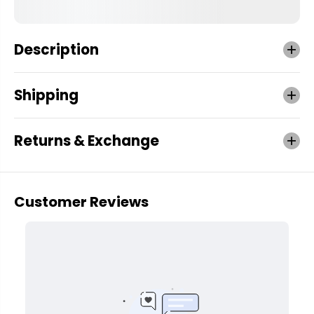
Description
Shipping
Returns & Exchange