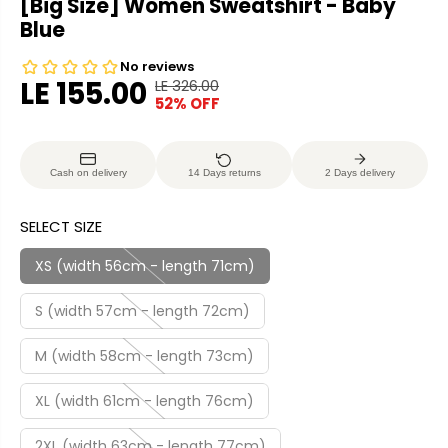
[Big Size] Women Sweatshirt - Baby
Blue
LE 155.00
LE 326.00
R
Y
52% OFF
S
S
E
O
A
O
G
U
L
L
U
S
Cash on delivery
14 Days returns
2 Days delivery
E
D
L
A
P
O
A
V
SELECT SIZE
R
U
R
E
I
T
P
D
XS (width 56cm - length 71cm)
C
R
E
S (width 57cm - length 72cm)
I
C
M (width 58cm - length 73cm)
E
XL (width 61cm - length 76cm)
2XL (width 63cm - length 77cm)