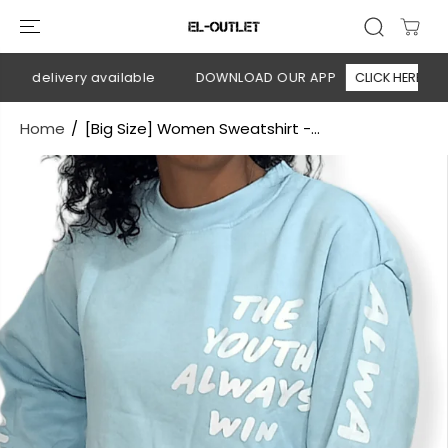
SKIP TO
CONTENT
n delivery available
DOWNLOAD OUR APP
CLICK HERE
Home
[Big Size] Women Sweatshirt -...
SKIP TO
PRODUCT
INFORMATION