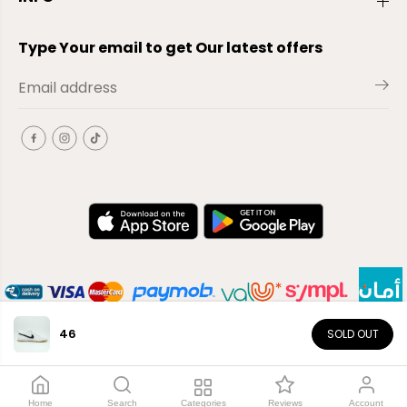
Type Your email to get Our latest offers
46
SOLD OUT
EN
Copyright© 2026
El-Outlet
EG
Home
Search
Categories
Reviews
Account