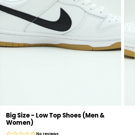
Big Size - Low Top Shoes (Men &
Women)