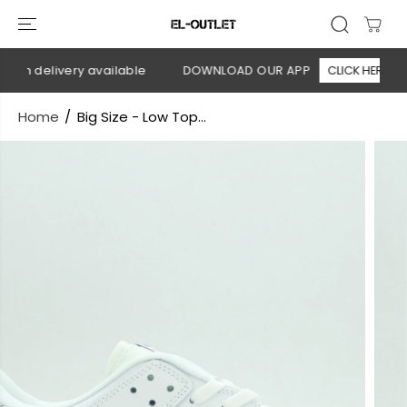
SKIP TO
CONTENT
on delivery available
DOWNLOAD OUR APP
CLICK HERE
Home
Big Size - Low Top...
SKIP TO
PRODUCT
INFORMATION