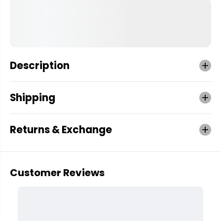
Description
Shipping
Returns & Exchange