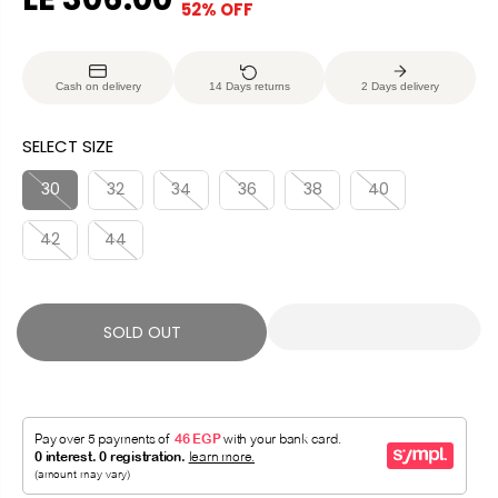
52% OFF
S
S
E
O
A
O
G
U
L
L
U
S
Cash on delivery
14 Days returns
2 Days delivery
E
D
L
A
P
O
A
V
SELECT SIZE
R
U
R
E
I
T
P
D
30
32
34
36
38
40
C
R
E
42
44
I
C
E
SOLD OUT