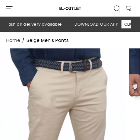
SKIP TO
CONTENT
 Cash on delivery available
DOWNLOAD OUR APP
CLICK HER
Home
Beige Men's Pants
SKIP TO
PRODUCT
INFORMATION