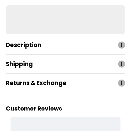
Description
Shipping
Returns & Exchange