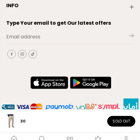
INFO
Type Your email to get Our latest offers
30
SOLD OUT
EN