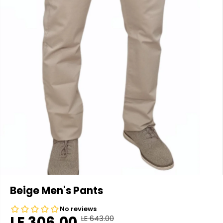
Beige Men's Pants
LE 306.00
LE 643.00
R
Y