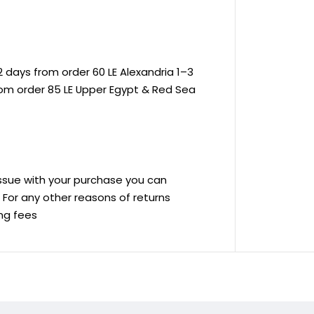
 days from order 60 LE Alexandria 1–3
rom order 85 LE Upper Egypt & Red Sea
 issue with your purchase you can
ve For any other reasons of returns
ing fees