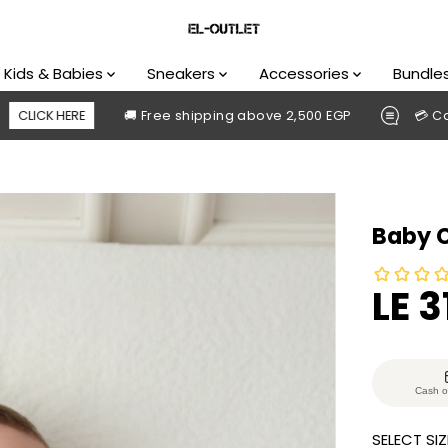
Kids & Babies
Sneakers
Accessories
Bundle
🚚 Free shipping above 2,500 EGP
💳 Cash on delive
Baby 
LE 3
S
S
A
O
L
L
E
D
Cash o
P
O
SELECT SIZ
R
U