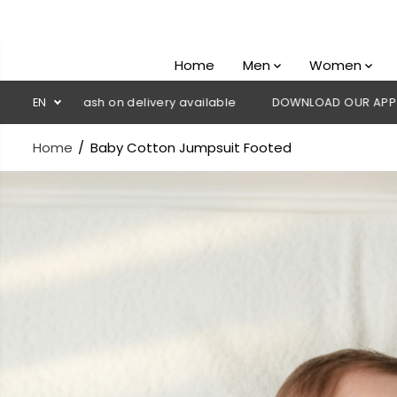
SKIP TO
CONTENT
Home
Men
Women
Cash on delivery available
EN
DOWNLOAD OUR APP
CLICK HERE
Home
Baby Cotton Jumpsuit Footed
SKIP TO
PRODUCT
INFORMATION