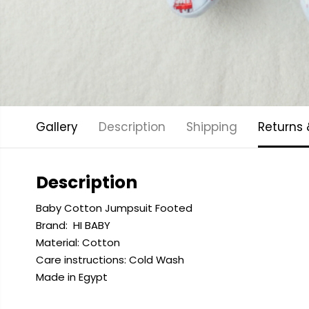
Gallery
Description
Shipping
Returns
Description
Baby Cotton Jumpsuit Footed
Brand:
HI BABY
Material: Cotton
Care instructions: Cold
Wash
Made in Egypt