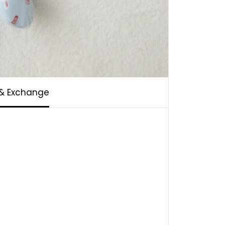
 & Exchange