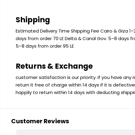
Shipping
Estimated Delivery Time Shipping Fee Cairo & Giza 1–2
days from order 70 LE Delta & Canal Gov. 5–8 days f
5–8 days from order 95 LE
Returns & Exchange
customer satisfaction is our priority. If you have any
return it free of charge within 14 days if it is defecti
happily to return within 14 days with deducting shipp