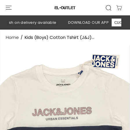
SKIP TO
CONTENT
Cash on delivery available
DOWNLOAD OUR APP
CLICK HERE
Home
Kids (Boys) Cotton Tshirt (J&J)...
SKIP TO
PRODUCT
INFORMATION