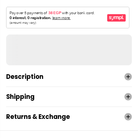
Description
Shipping
Returns & Exchange