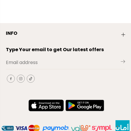
INFO
Type Your email to get Our latest offers