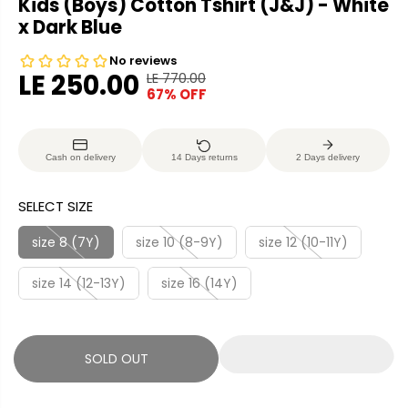
Kids (Boys) Cotton Tshirt (J&J) - White
x Dark Blue
LE 250.00
LE 770.00
R
Y
67% OFF
S
S
E
O
A
O
G
U
L
L
U
S
Cash on delivery
14 Days returns
2 Days delivery
E
D
L
A
P
O
A
V
SELECT SIZE
R
U
R
E
I
T
P
D
size 8 (7Y)
size 10 (8-9Y)
size 12 (10-11Y)
C
R
E
size 14 (12-13Y)
size 16 (14Y)
I
C
E
SOLD OUT