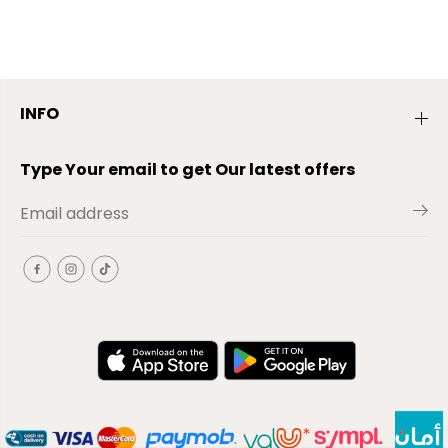
INFO
Type Your email to get Our latest offers