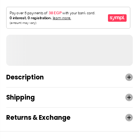
Description
Shipping
Returns & Exchange