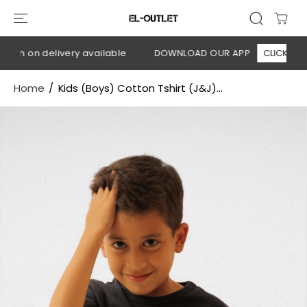
SKIP TO
CONTENT
ash on delivery available
DOWNLOAD OUR APP
CLICK HERE
Home
Kids (Boys) Cotton Tshirt (J&J)...
SKIP TO
PRODUCT
INFORMATION