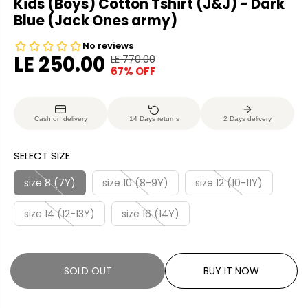
Kids (Boys) Cotton Tshirt (J&J) - Dark
Blue (Jack Ones army)
LE 250.00
LE 770.00
R
Y
67% OFF
S
S
E
O
A
O
G
U
L
L
U
S
Cash on delivery
14 Days returns
2 Days delivery
E
D
L
A
P
O
A
V
SELECT SIZE
R
U
R
E
I
T
P
D
size 8 (7Y)
size 10 (8-9Y)
size 12 (10-11Y)
C
R
E
size 14 (12-13Y)
size 16 (14Y)
I
C
E
SOLD OUT
BUY IT NOW