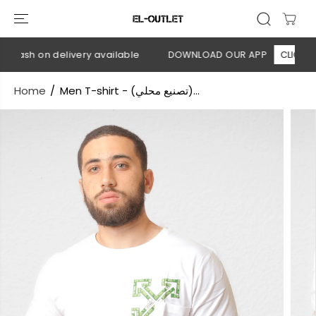
SKIP TO
CONTENT
 Cash on delivery available
DOWNLOAD OUR APP
CLICK HER
Home
Men T-shirt - (تصنيع محلي)...
SKIP TO
PRODUCT
INFORMATION