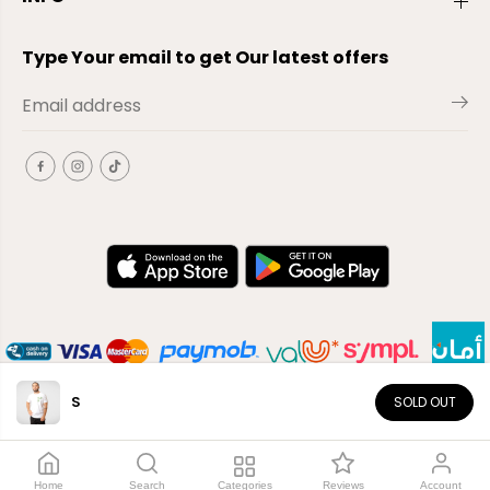
Type Your email to get Our latest offers
S
SOLD OUT
EN
Copyright© 2026
El-Outlet
EG
Home
Search
Categories
Reviews
Account