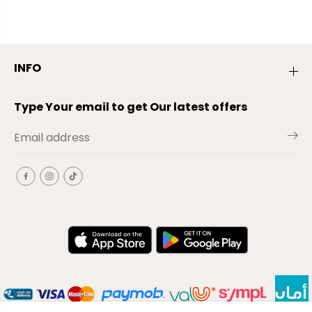
INFO
Type Your email to get Our latest offers