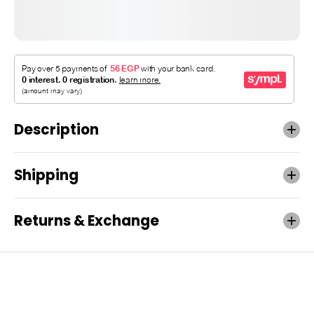
Description
Shipping
Returns & Exchange