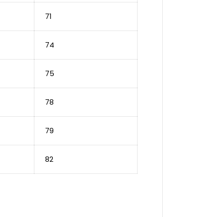
71
74
75
78
79
82