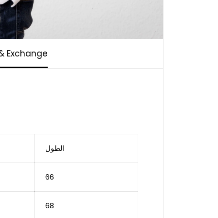
 & Exchange
الطول
66
68