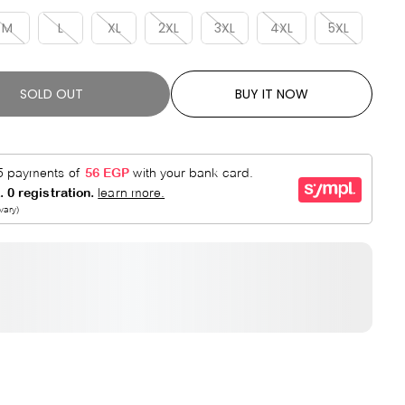
R
E
P
D
M
L
XL
2XL
3XL
4XL
5XL
R
I
C
SOLD OUT
BUY IT NOW
E