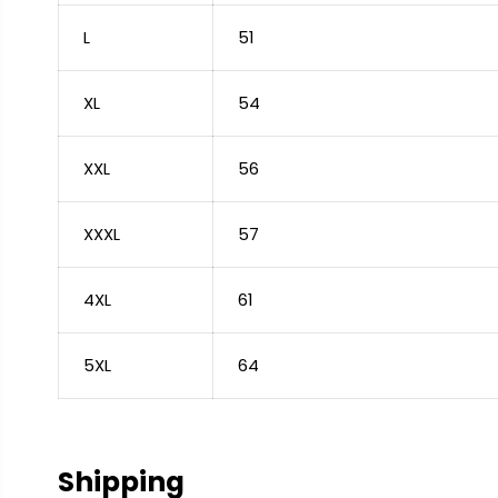
L
51
XL
54
XXL
56
XXXL
57
4XL
61
5XL
64
Shipping