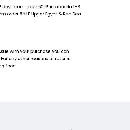
 days from order 60 LE Alexandria 1–3
rom order 85 LE Upper Egypt & Red Sea
 issue with your purchase you can
ve For any other reasons of returns
ing fees