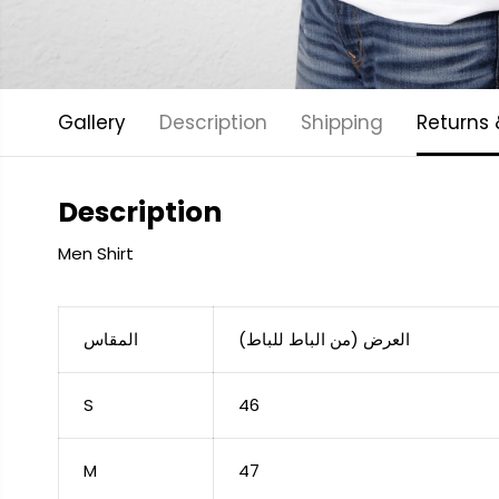
Gallery
Description
Shipping
Returns
Description
Men Shirt
المقاس
العرض (من الباط للباط)
S
46
M
47