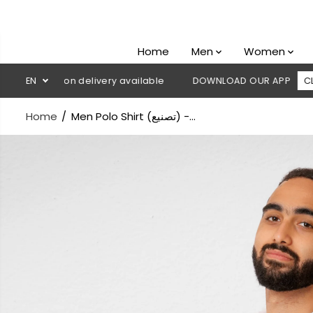
SKIP TO
CONTENT
Home
Men
Women
Cash on delivery available
EN
DOWNLOAD OUR APP
CLICK HERE
Home
Men Polo Shirt (تصنيع) -...
SKIP TO
PRODUCT
INFORMATION