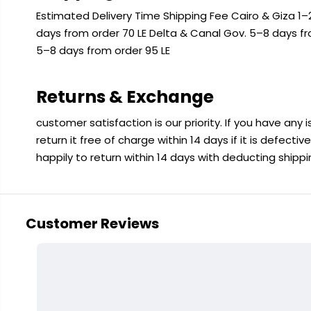
Estimated Delivery Time Shipping Fee Cairo & Giza 1–2
days from order 70 LE Delta & Canal Gov. 5–8 days f
5–8 days from order 95 LE
Returns & Exchange
customer satisfaction is our priority. If you have any
return it free of charge within 14 days if it is defecti
happily to return within 14 days with deducting shipp