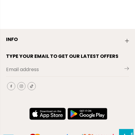
INFO
TYPE YOUR EMAIL TO GET OUR LATEST OFFERS