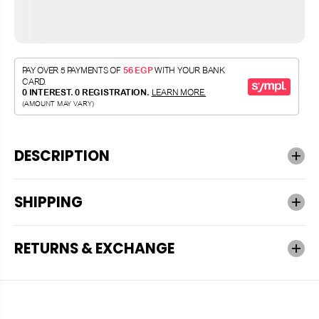
DESCRIPTION
SHIPPING
RETURNS & EXCHANGE