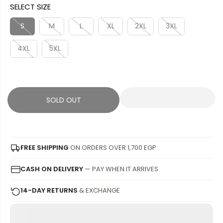
SELECT SIZE
L
L
U
S
E
D
L
A
S
M
L
XL
2XL
3XL
P
O
A
V
R
U
4XL
5XL
R
E
I
T
P
D
C
R
E
I
C
SOLD OUT
E
FREE SHIPPING
ON ORDERS OVER 1,700 EGP
CASH ON DELIVERY
— PAY WHEN IT ARRIVES
14-DAY RETURNS
& EXCHANGE