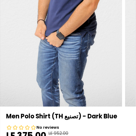
Men Polo Shirt (TH تصنيع) - Dark Blue
LE 375.00
LE 952.00
R
Y