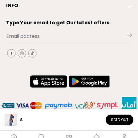
INFO
Type Your email to get Our latest offers
S
SOLD OUT
EN