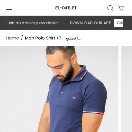
SKIP TO
CONTENT
Cash on delivery available
DOWNLOAD OUR APP
CLICK HERE
Home
Men Polo Shirt (TH تصنيع)...
SKIP TO
PRODUCT
INFORMATION