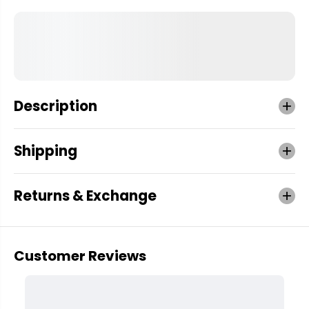
Description
Shipping
Returns & Exchange