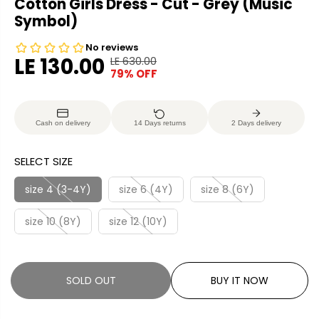
Cotton Girls Dress - Cut - Grey (Music
Symbol)
LE 130.00
LE 630.00
R
Y
79% OFF
S
S
E
O
A
O
G
U
L
L
U
S
Cash on delivery
14 Days returns
2 Days delivery
E
D
L
A
P
O
A
V
SELECT SIZE
R
U
R
E
I
T
P
D
size 4 (3-4Y)
size 6 (4Y)
size 8 (6Y)
C
R
E
size 10 (8Y)
size 12 (10Y)
I
C
E
SOLD OUT
BUY IT NOW