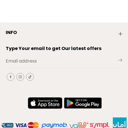
INFO
Type Your email to get Our latest offers