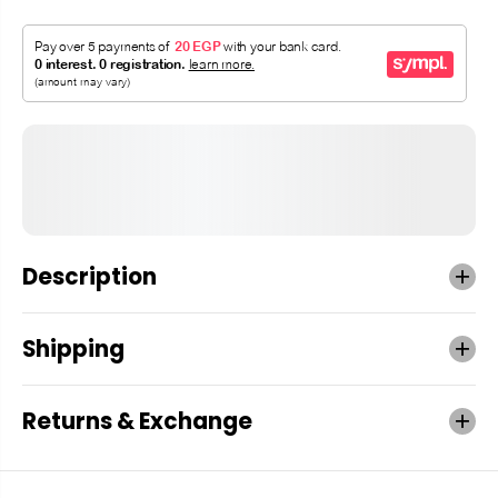
Description
Shipping
Returns & Exchange