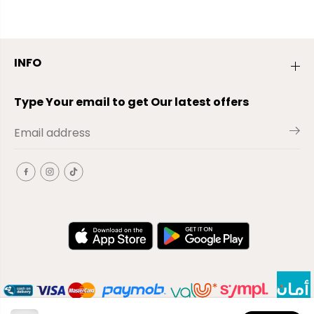
INFO
Type Your email to get Our latest offers