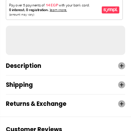
Description
Shipping
Returns & Exchange