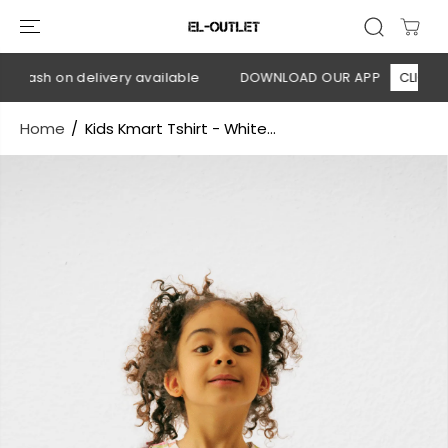
SKIP TO
CONTENT
 Cash on delivery available
DOWNLOAD OUR APP
CLICK HER
Home
Kids Kmart Tshirt - White...
SKIP TO
PRODUCT
INFORMATION