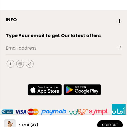
INFO
Type Your email to get Our latest offers
size 4 (3Y)
SOLD OUT