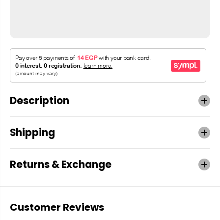
Description
Shipping
Returns & Exchange