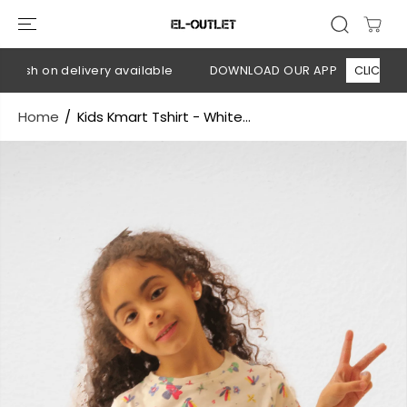
SKIP TO
CONTENT
ash on delivery available
DOWNLOAD OUR APP
CLICK HERE
Home
Kids Kmart Tshirt - White...
SKIP TO
PRODUCT
INFORMATION