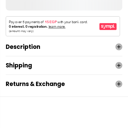
Description
Shipping
Returns & Exchange