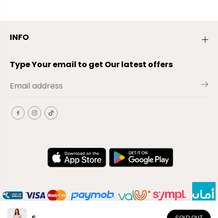
INFO
Type Your email to get Our latest offers
S
SOLD OUT