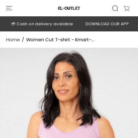
SKIP TO
CONTENT
💳 Cash on delivery available
DOWNLOAD OUR APP
CLI
Home
Women Cut T-shirt - Kmart-...
SKIP TO
PRODUCT
INFORMATION