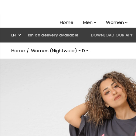
SKIP TO
CONTENT
Home
Men
Women
💳 Cash on delivery available
EN
DOWNLOAD OUR APP
CLICK H
Home
Women (Nightwear) - D -...
SKIP TO
PRODUCT
INFORMATION