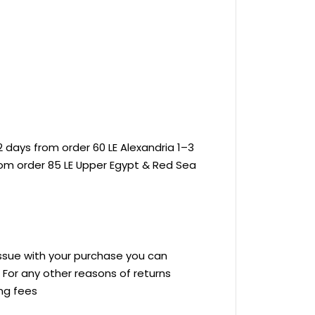
 days from order 60 LE Alexandria 1–3
rom order 85 LE Upper Egypt & Red Sea
 issue with your purchase you can
ve For any other reasons of returns
ing fees