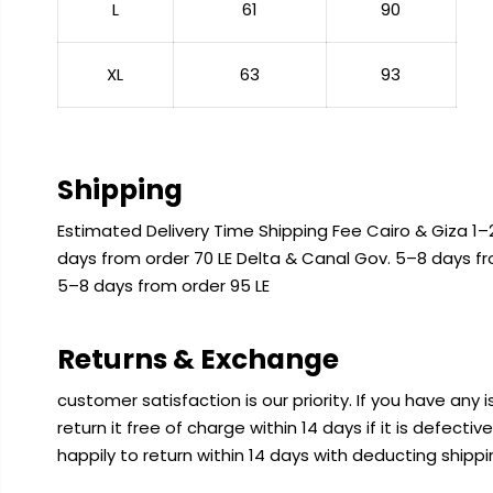
L
61
90
XL
63
93
Shipping
Estimated Delivery Time Shipping Fee Cairo & Giza 1–2
days from order 70 LE Delta & Canal Gov. 5–8 days f
5–8 days from order 95 LE
Returns & Exchange
customer satisfaction is our priority. If you have any
return it free of charge within 14 days if it is defecti
happily to return within 14 days with deducting shipp