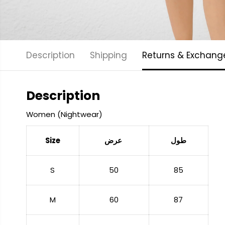
Description
Shipping
Returns & Exchang
Description
Women (Nightwear)
Size
عرض
طول
S
50
85
M
60
87