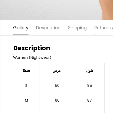
Gallery
Description
Shipping
Returns
Description
Women (Nightwear)
Size
عرض
طول
S
50
85
M
60
87