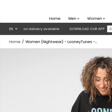
SKIP TO
CONTENT
Home
Men
Women
 Cash on delivery available
EN
DOWNLOAD OUR APP
CLICK HERE
Home
Women (Nightwear) - LooneyTunes -...
SKIP TO
PRODUCT
INFORMATION