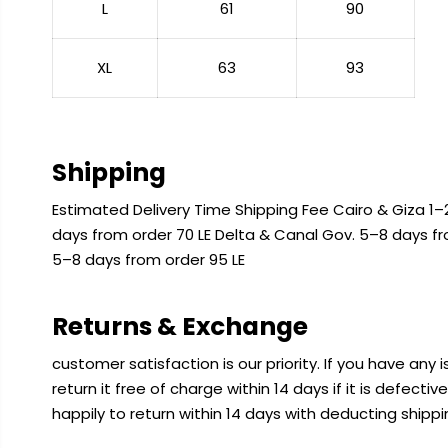
L
61
90
XL
63
93
Shipping
Estimated Delivery Time Shipping Fee Cairo & Giza 1–2
days from order 70 LE Delta & Canal Gov. 5–8 days f
5–8 days from order 95 LE
Returns & Exchange
customer satisfaction is our priority. If you have any
return it free of charge within 14 days if it is defecti
happily to return within 14 days with deducting shipp