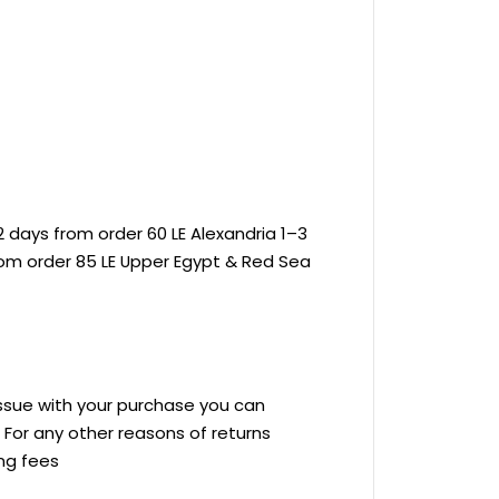
 days from order 60 LE Alexandria 1–3
rom order 85 LE Upper Egypt & Red Sea
 issue with your purchase you can
ve For any other reasons of returns
ing fees