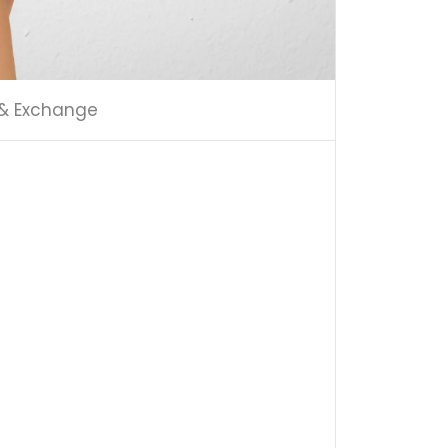
 & Exchange