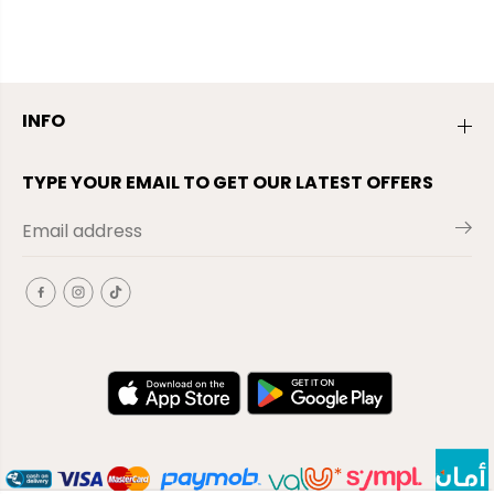
INFO
TYPE YOUR EMAIL TO GET OUR LATEST OFFERS