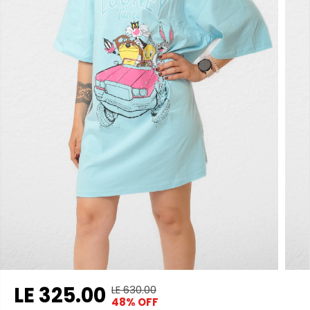
LE 325.00
LE 630.00
R
Y
48% OFF
S
S
E
O