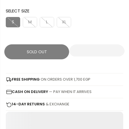
A
O
G
U
SELECT SIZE
L
L
U
S
E
D
L
A
S
M
L
XL
P
O
A
V
R
U
R
E
I
T
P
D
C
R
SOLD OUT
E
I
C
E
FREE SHIPPING
ON ORDERS OVER 1,700 EGP
CASH ON DELIVERY
— PAY WHEN IT ARRIVES
14-DAY RETURNS
& EXCHANGE