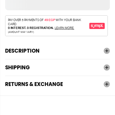
DESCRIPTION
SHIPPING
RETURNS & EXCHANGE